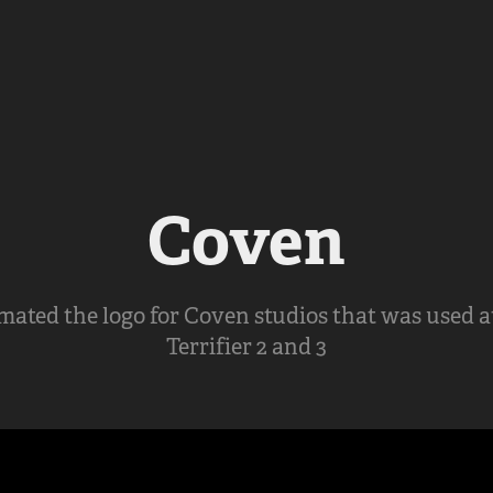
Coven
ated the logo for Coven studios that was used a
Terrifier 2 and 3