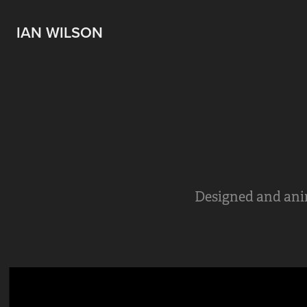
IAN WILSON
Designed and anim