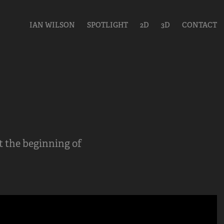
IAN WILSON
SPOTLIGHT
2D
3D
CONTACT
t the beginning of